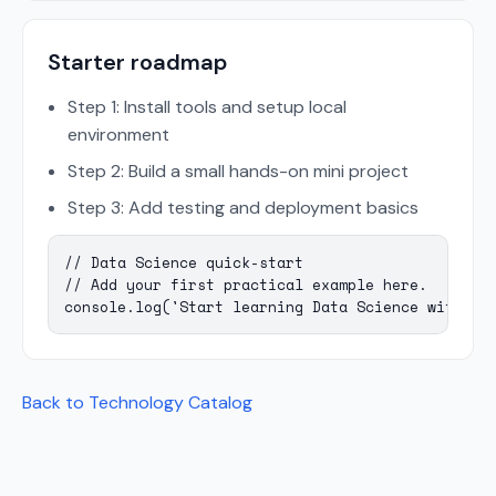
Starter roadmap
Step 1: Install tools and setup local
environment
Step 2: Build a small hands-on mini project
Step 3: Add testing and deployment basics
// Data Science quick-start

// Add your first practical example here.

console.log('Start learning Data Science with Ma
Back to Technology Catalog