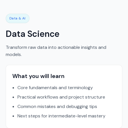
Data & AI
Data Science
Transform raw data into actionable insights and
models.
What you will learn
Core fundamentals and terminology
Practical workflows and project structure
Common mistakes and debugging tips
Next steps for intermediate-level mastery