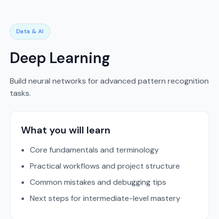
Data & AI
Deep Learning
Build neural networks for advanced pattern recognition
tasks.
What you will learn
Core fundamentals and terminology
Practical workflows and project structure
Common mistakes and debugging tips
Next steps for intermediate-level mastery