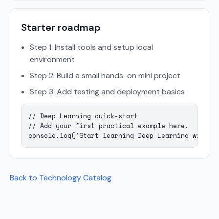
Starter roadmap
Step 1: Install tools and setup local
environment
Step 2: Build a small hands-on mini project
Step 3: Add testing and deployment basics
// Deep Learning quick-start

// Add your first practical example here.

console.log('Start learning Deep Learning with M
Back to Technology Catalog