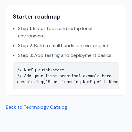
Starter roadmap
Step 1: Install tools and setup local
environment
Step 2: Build a small hands-on mini project
Step 3: Add testing and deployment basics
// NumPy quick-start

// Add your first practical example here.

console.log('Start learning NumPy with Mana Codi
Back to Technology Catalog