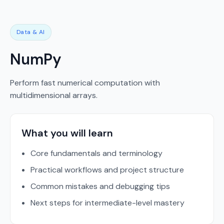
Data & AI
NumPy
Perform fast numerical computation with
multidimensional arrays.
What you will learn
Core fundamentals and terminology
Practical workflows and project structure
Common mistakes and debugging tips
Next steps for intermediate-level mastery