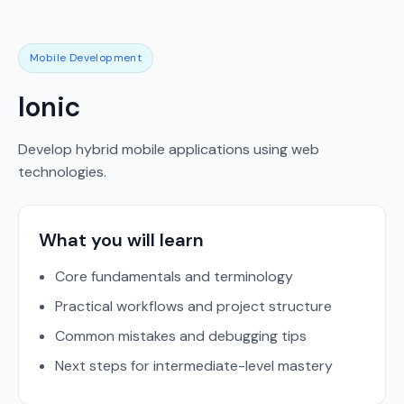
Mobile Development
Ionic
Develop hybrid mobile applications using web
technologies.
What you will learn
Core fundamentals and terminology
Practical workflows and project structure
Common mistakes and debugging tips
Next steps for intermediate-level mastery