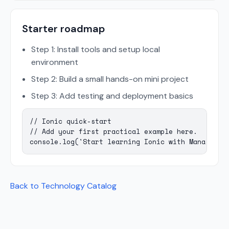
Starter roadmap
Step 1: Install tools and setup local
environment
Step 2: Build a small hands-on mini project
Step 3: Add testing and deployment basics
// Ionic quick-start

// Add your first practical example here.

console.log('Start learning Ionic with Mana Codi
Back to Technology Catalog