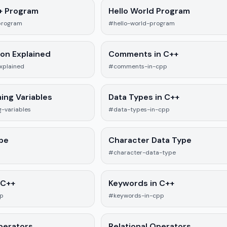
++ Program
Hello World Program
program
#hello-world-program
ion Explained
Comments in C++
xplained
#comments-in-cpp
ing Variables
Data Types in C++
-variables
#data-types-in-cpp
ype
Character Data Type
#character-data-type
 C++
Keywords in C++
pp
#keywords-in-cpp
perators
Relational Operators