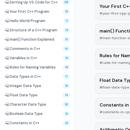
💻
Setting Up VS Code for C++
09
Your First C
💻
Your First C++ Program
10
#your-first-cpp-
💻
Hello World Program
11
main() Funct
💻
Structure of a C++ Program
12
#main-function-e
💻
main() Function Explained
13
💻
Comments in C++
14
Rules for Nam
💻
Variables in C++
15
#rules-for-naming
💻
Rules for Naming Variables
16
💻
Data Types in C++
17
Float Data T
💻
Integer Data Type
18
#float-data-type
💻
Float Data Type
19
Constants in
💻
Character Data Type
20
#constants-in-c
💻
Boolean Data Type
21
💻
Constants in C++
22
Arithmetic O