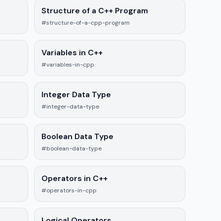
Structure of a C++ Program
#structure-of-a-cpp-program
Variables in C++
#variables-in-cpp
Integer Data Type
#integer-data-type
Boolean Data Type
#boolean-data-type
Operators in C++
#operators-in-cpp
Logical Operators