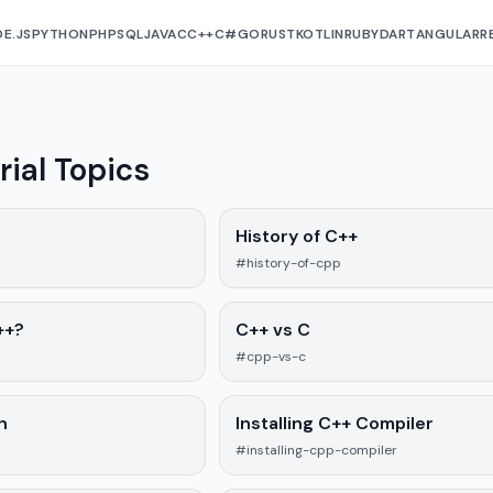
E.JS
PYTHON
PHP
SQL
JAVA
C
C++
C#
GO
RUST
KOTLIN
RUBY
DART
ANGULAR
R
rial Topics
History of C++
#history-of-cpp
++?
C++ vs C
#cpp-vs-c
n
Installing C++ Compiler
#installing-cpp-compiler