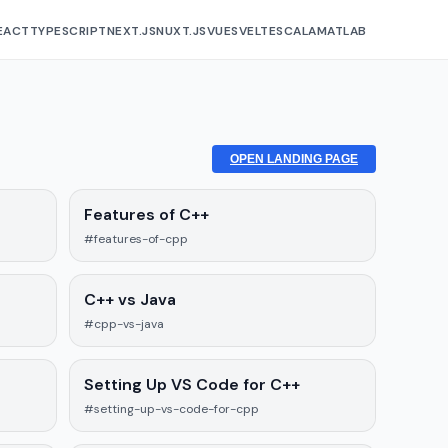
EACT
TYPESCRIPT
NEXT.JS
NUXT.JS
VUE
SVELTE
SCALA
MATLAB
OPEN LANDING PAGE
Features of C++
#features-of-cpp
C++ vs Java
#cpp-vs-java
Setting Up VS Code for C++
#setting-up-vs-code-for-cpp