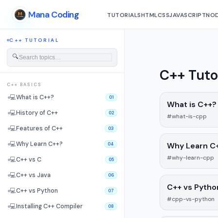
Mana Coding
TUTORIALS
HTML
CSS
JAVASCRIPT
NOD
C++ TUTORIAL
🔍
C++ Tuto
C++ BASICS
💻
What is C++?
01
What is C++?
💻
History of C++
02
#what-is-cpp
💻
Features of C++
03
💻
Why Learn C++?
Why Learn C
04
#why-learn-cpp
💻
C++ vs C
05
💻
C++ vs Java
06
C++ vs Pytho
💻
C++ vs Python
07
#cpp-vs-python
💻
Installing C++ Compiler
08