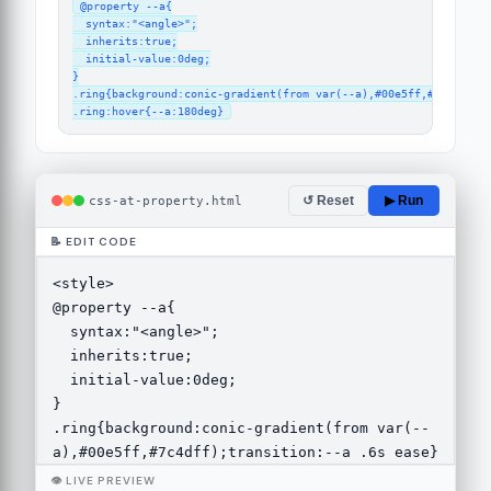
@property --a{

  syntax:"<angle>";

  inherits:true;

  initial-value:0deg;

}

.ring{background:conic-gradient(from var(--a),#00e5ff,#7c4dff);t
.ring:hover{--a:180deg}
css-at-property.html
↺ Reset
▶ Run
📝 EDIT CODE
👁 LIVE PREVIEW