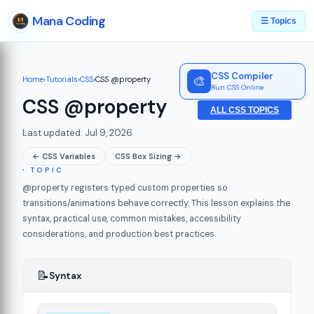
Mana Coding
☰ Topics
CSS Compiler
🎨
Home
›
Tutorials
›
CSS
›
CSS @property
Run CSS Online
CSS @property
ALL CSS TOPICS
Last updated: Jul 9, 2026
← CSS Variables
CSS Box Sizing →
∙ TOPIC
@property registers typed custom properties so
transitions/animations behave correctly. This lesson explains the
syntax, practical use, common mistakes, accessibility
considerations, and production best practices.
📝
Syntax