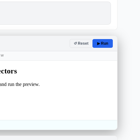
↺ Reset
▶ Run
IEW