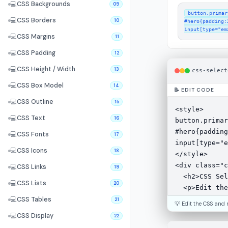
💻
CSS Backgrounds
09
button.primar
💻
CSS Borders
10
#hero{padding:2
input[type="em
💻
CSS Margins
11
💻
CSS Padding
12
💻
CSS Height / Width
13
css-select
💻
CSS Box Model
14
📝 EDIT CODE
💻
CSS Outline
15
💻
CSS Text
16
💻
CSS Fonts
17
💻
CSS Icons
18
💻
CSS Links
19
💻
CSS Lists
20
💻
CSS Tables
21
💡 Edit the CSS and 
💻
CSS Display
22