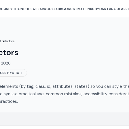
E.JS
PYTHON
PHP
SQL
JAVA
C
C++
C#
GO
RUST
KOTLIN
RUBY
DART
ANGULAR
R
 Selectors
ctors
, 2026
CSS How To →
lements (by tag, class, id, attributes, states) so you can style th
he syntax, practical use, common mistakes, accessibility considerat
ractices.