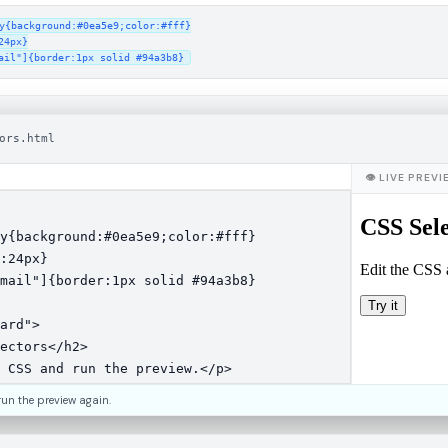
y{background:#0ea5e9;color:#fff}

4px}

ail"]{border:1px solid #94a3b8}
ors.html
👁 LIVE PREV
run the preview again.