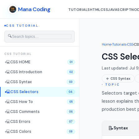
Mana Coding
TUTORIALS
HTML
CSS
JAVASCRIPT
NOD
CSS TUTORIAL
🔍
Home
›
Tutorials
›
CSS
›
CSS
CSS Sele
CSS TUTORIAL
💻
CSS HOME
01
Last updated: Jul 9
💻
CSS Introduction
02
← CSS Syntax
💻
CSS Syntax
03
∙ TOPIC
💻
CSS Selectors
04
Selectors target e
lesson explains t
💻
CSS How To
05
production best p
💻
CSS Comments
06
💻
CSS Errors
07
📝
Syntax
💻
CSS Colors
08