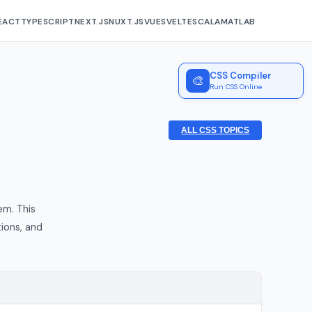
EACT
TYPESCRIPT
NEXT.JS
NUXT.JS
VUE
SVELTE
SCALA
MATLAB
CSS Compiler
🎨
Run CSS Online
ALL CSS TOPICS
em. This
ions, and