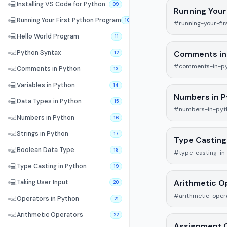
💻
Installing VS Code for Python
09
Running Your
💻
Running Your First Python Program
10
#running-your-fi
💻
Hello World Program
11
Comments in
💻
Python Syntax
12
#comments-in-p
💻
Comments in Python
13
💻
Variables in Python
14
Numbers in 
💻
Data Types in Python
15
#numbers-in-pyt
💻
Numbers in Python
16
💻
Strings in Python
17
Type Casting
💻
Boolean Data Type
18
#type-casting-in
💻
Type Casting in Python
19
Arithmetic O
💻
Taking User Input
20
#arithmetic-oper
💻
Operators in Python
21
💻
Arithmetic Operators
22
Assignment 