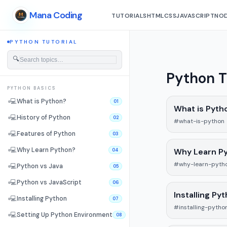
Mana Coding
TUTORIALS
HTML
CSS
JAVASCRIPT
NOD
PYTHON TUTORIAL
🔍
Python T
PYTHON BASICS
💻
What is Python?
01
What is Pyth
💻
History of Python
02
#what-is-python
💻
Features of Python
03
💻
Why Learn Python?
Why Learn P
04
#why-learn-pyth
💻
Python vs Java
05
💻
Python vs JavaScript
06
Installing Py
💻
Installing Python
07
#installing-pytho
💻
Setting Up Python Environment
08