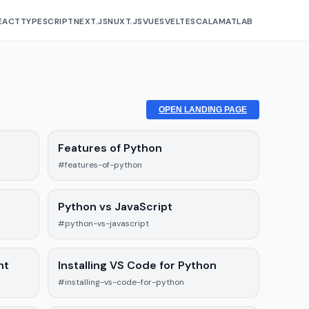
EACT
TYPESCRIPT
NEXT.JS
NUXT.JS
VUE
SVELTE
SCALA
MATLAB
OPEN LANDING PAGE
Features of Python
#features-of-python
Python vs JavaScript
#python-vs-javascript
nt
Installing VS Code for Python
#installing-vs-code-for-python