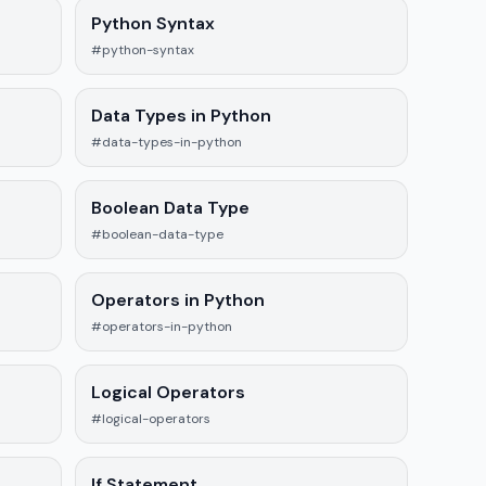
Python Syntax
#python-syntax
Data Types in Python
#data-types-in-python
Boolean Data Type
#boolean-data-type
Operators in Python
#operators-in-python
Logical Operators
#logical-operators
If Statement