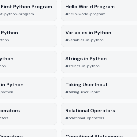
 First Python Program
Hello World Program
rst-python-program
#hello-world-program
 Python
Variables in Python
ython
#variables-in-python
Python
Strings in Python
hon
#strings-in-python
 in Python
Taking User Input
-python
#taking-user-input
perators
Relational Operators
ators
#relational-operators
Operators
Conditional Statements