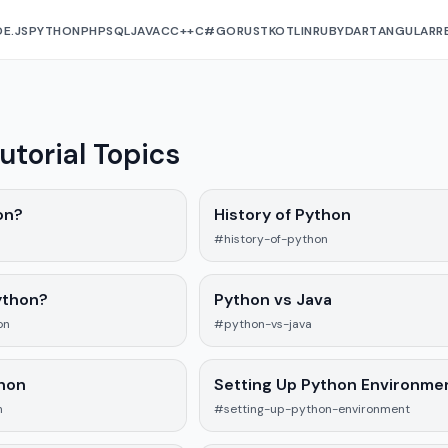
E.JS
PYTHON
PHP
SQL
JAVA
C
C++
C#
GO
RUST
KOTLIN
RUBY
DART
ANGULAR
R
utorial Topics
on?
History of Python
#history-of-python
ython?
Python vs Java
on
#python-vs-java
thon
Setting Up Python Environme
n
#setting-up-python-environment