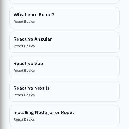
Why Learn React?
React Basics
re
12
React vs Angular
React Basics
React vs Vue
React Basics
React vs Next.js
React Basics
Installing Node.js for React
React Basics