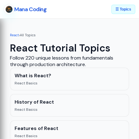
Mana Coding
☰ Topics
React
›
All Topics
React Tutorial Topics
Follow 220 unique lessons from fundamentals
through production architecture.
What is React?
React Basics
History of React
React Basics
Features of React
React Basics