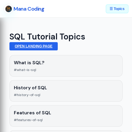
Mana Coding
☰ Topics
SQL Tutorial Topics
OPEN LANDING PAGE
What is SQL?
#what-is-sql
History of SQL
#history-of-sql
Features of SQL
#features-of-sql