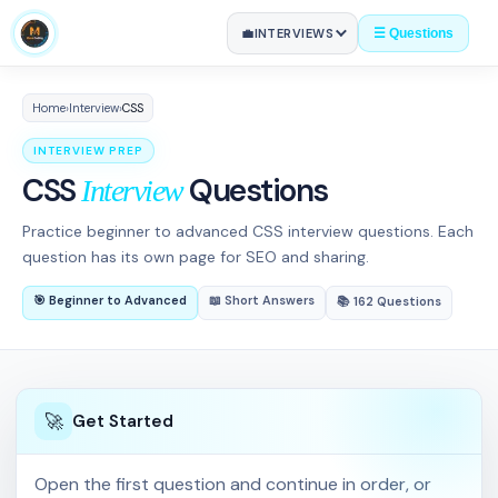
💼
INTERVIEWS
☰ Questions
Home
›
Interview
›
CSS
INTERVIEW PREP
CSS
Questions
Interview
Practice beginner to advanced CSS interview questions. Each
question has its own page for SEO and sharing.
🎯 Beginner to Advanced
📖 Short Answers
📚 162 Questions
🚀
Get Started
al CSS?
06
Open the first question and continue in order, or