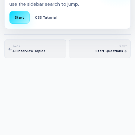
use the sidebar search to jump.
Start
CSS Tutorial
BACK
NEXT
←
All Interview Topics
Start Questions →