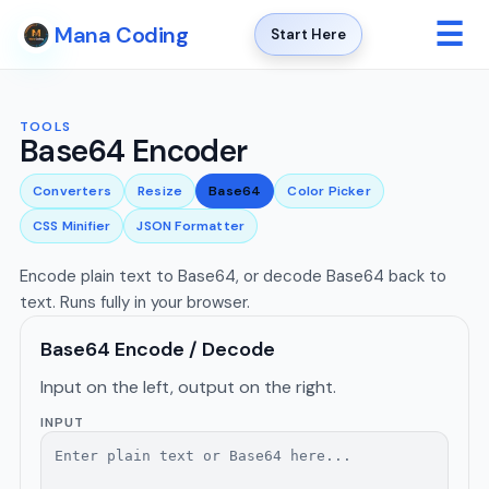
☰
Mana Coding
Start Here
TOOLS
Base64 Encoder
Converters
Resize
Base64
Color Picker
CSS Minifier
JSON Formatter
Encode plain text to Base64, or decode Base64 back to
text. Runs fully in your browser.
Base64 Encode / Decode
Input on the left, output on the right.
INPUT