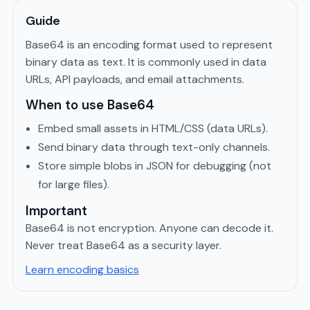
Guide
Base64 is an encoding format used to represent
binary data as text. It is commonly used in data
URLs, API payloads, and email attachments.
When to use Base64
Embed small assets in HTML/CSS (data URLs).
Send binary data through text-only channels.
Store simple blobs in JSON for debugging (not
for large files).
Important
Base64 is not encryption. Anyone can decode it.
Never treat Base64 as a security layer.
Learn encoding basics