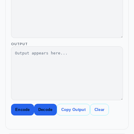
OUTPUT
Encode
Decode
Copy Output
Clear