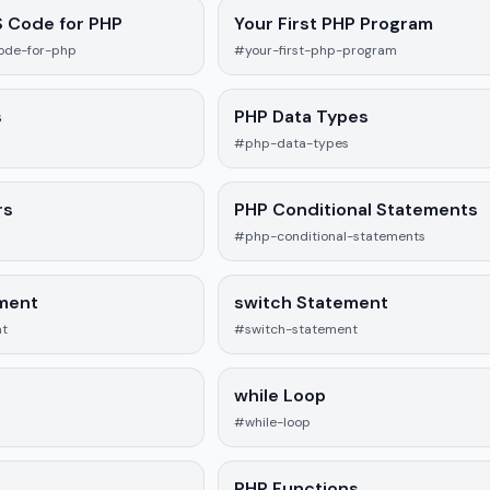
S Code for PHP
Your First PHP Program
ode-for-php
#your-first-php-program
s
PHP Data Types
#php-data-types
rs
PHP Conditional Statements
#php-conditional-statements
ement
switch Statement
nt
#switch-statement
while Loop
#while-loop
PHP Functions