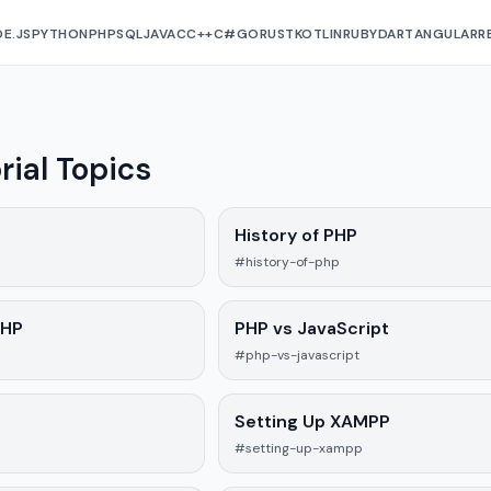
E.JS
PYTHON
PHP
SQL
JAVA
C
C++
C#
GO
RUST
KOTLIN
RUBY
DART
ANGULAR
R
rial Topics
History of PHP
#history-of-php
PHP
PHP vs JavaScript
#php-vs-javascript
P
Setting Up XAMPP
#setting-up-xampp