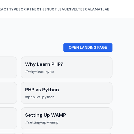
EACT
TYPESCRIPT
NEXT.JS
NUXT.JS
VUE
SVELTE
SCALA
MATLAB
OPEN LANDING PAGE
Why Learn PHP?
#why-learn-php
PHP vs Python
#php-vs-python
Setting Up WAMP
#setting-up-wamp