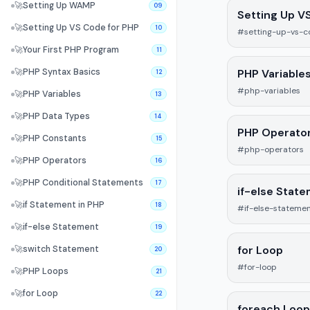
🚀
Setting Up WAMP
09
Setting Up V
🚀
Setting Up VS Code for PHP
10
#setting-up-vs-c
🚀
Your First PHP Program
11
PHP Variable
🚀
PHP Syntax Basics
12
#php-variables
🚀
PHP Variables
13
🚀
PHP Data Types
14
PHP Operato
🚀
PHP Constants
15
#php-operators
🚀
PHP Operators
16
🚀
PHP Conditional Statements
17
if-else Stat
🚀
if Statement in PHP
18
#if-else-stateme
🚀
if-else Statement
19
for Loop
🚀
switch Statement
20
#for-loop
🚀
PHP Loops
21
🚀
for Loop
22
foreach Loop