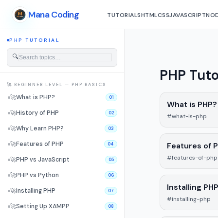
Mana Coding
TUTORIALS
HTML
CSS
JAVASCRIPT
NOD
PHP TUTORIAL
🔍
PHP Tuto
🚀 BEGINNER LEVEL — PHP BASICS
🚀
What is PHP?
01
What is PHP?
🚀
History of PHP
02
#what-is-php
🚀
Why Learn PHP?
03
🚀
Features of PHP
Features of 
04
#features-of-php
🚀
PHP vs JavaScript
05
🚀
PHP vs Python
06
Installing PH
🚀
Installing PHP
07
#installing-php
🚀
Setting Up XAMPP
08