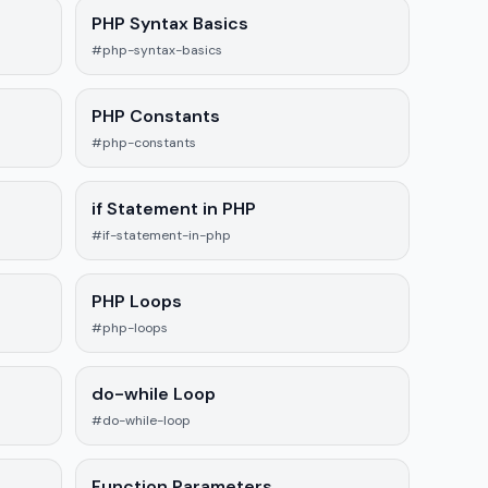
PHP Syntax Basics
#php-syntax-basics
PHP Constants
#php-constants
if Statement in PHP
#if-statement-in-php
PHP Loops
#php-loops
do-while Loop
#do-while-loop
Function Parameters