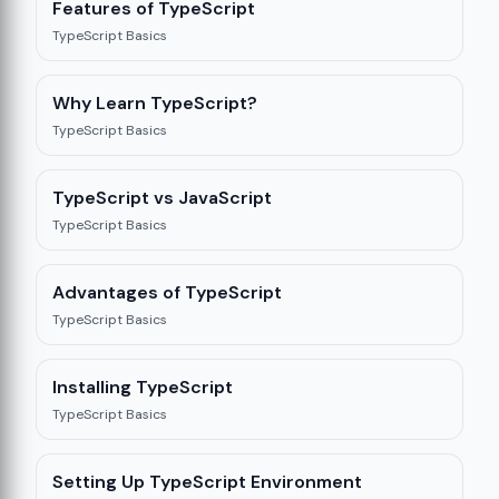
Features of TypeScript
TypeScript Basics
Why Learn TypeScript?
TypeScript Basics
TypeScript vs JavaScript
TypeScript Basics
Advantages of TypeScript
TypeScript Basics
Installing TypeScript
TypeScript Basics
Setting Up TypeScript Environment