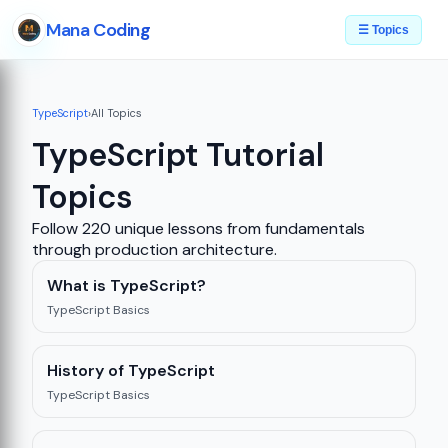
Mana Coding
☰ Topics
TypeScript
›
All Topics
TypeScript Tutorial
Topics
Follow 220 unique lessons from fundamentals
through production architecture.
What is TypeScript?
TypeScript Basics
History of TypeScript
TypeScript Basics
08