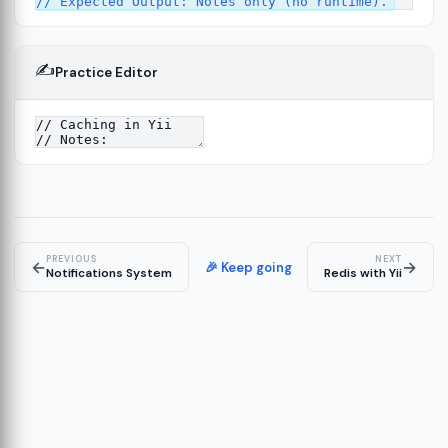
✍️
Practice Editor
4
PREVIOUS
NEXT
←
→
🎉 Keep going
Notifications System
Redis with Yii