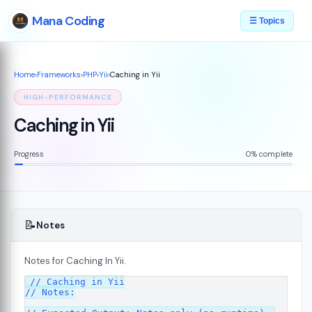
Mana Coding
☰ Topics
Home
›
Frameworks
›
PHP
›
Yii
›
Caching in Yii
HIGH-PERFORMANCE
Caching in Yii
Progress
0% complete
📝
Notes
Notes for Caching In Yii.
plained
07
// Caching in Yii

// Notes:
