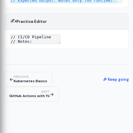
✍️
Practice Editor
4
PREVIOUS
←
🎉 Keep going
Kubernetes Basics
NEXT
→
GitHub Actions with Yii