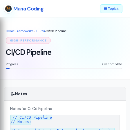
Mana Coding
☰ Topics
Home
›
Frameworks
›
PHP
›
Yii
›
CI/CD Pipeline
HIGH-PERFORMANCE
CI/CD Pipeline
Progress
0% complete
📝
Notes
Notes for Ci Cd Pipeline.
plained
07
// CI/CD Pipeline

// Notes:
