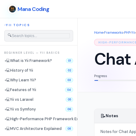
Mana Coding
YII TOPICS
Home
›
Frameworks
›
PHP
›
Yii
›
🔍
HIGH-PERFORMANC
Chat 
BEGINNER LEVEL — YII BASICS
💻
What is Yii Framework?
01
💻
History of Yii
02
Progress
💻
Why Learn Yii?
03
💻
Features of Yii
04
💻
Yii vs Laravel
05
💻
Yii vs Symfony
06
📝
Notes
💻
High-Performance PHP Framework Explained
07
💻
MVC Architecture Explained
08
Notes for Chat App