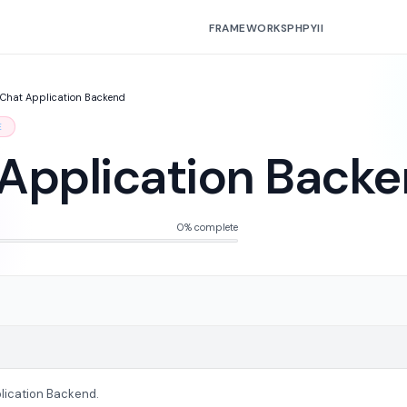
FRAMEWORKS
PHP
YII
Chat Application Backend
E
Application Back
0% complete
lication Backend.