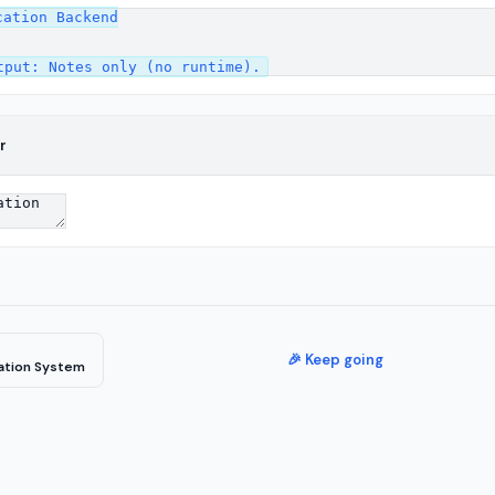
ation Backend

r
🎉 Keep going
cation System