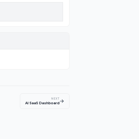
NEXT
→
AI SaaS Dashboard