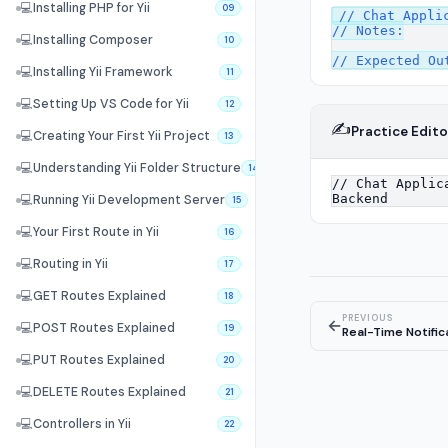
💻
Installing PHP for Yii
09
// Chat Applic
// Notes:

💻
Installing Composer
10
💻
Installing Yii Framework
11
💻
Setting Up VS Code for Yii
12
✍️
Practice Edito
💻
Creating Your First Yii Project
13
💻
Understanding Yii Folder Structure
14
💻
Running Yii Development Server
15
💻
Your First Route in Yii
16
💻
Routing in Yii
17
💻
GET Routes Explained
18
PREVIOUS
←
💻
POST Routes Explained
19
Real-Time Notifi
💻
PUT Routes Explained
20
💻
DELETE Routes Explained
21
💻
Controllers in Yii
22