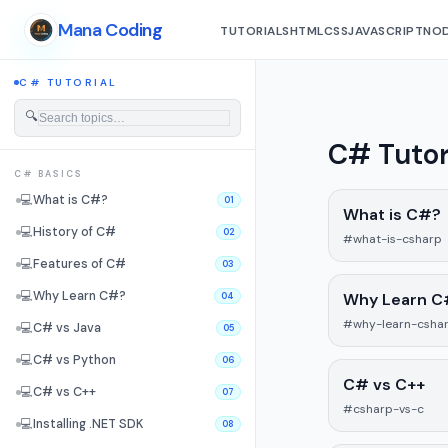
Mana Coding
TUTORIALS
HTML
CSS
JAVASCRIPT
NOD
C# TUTORIAL
🔍
C# Tutor
C# BASICS
💻
What is C#?
01
What is C#?
💻
History of C#
02
#what-is-csharp
💻
Features of C#
03
💻
Why Learn C#?
Why Learn C
04
#why-learn-csha
💻
C# vs Java
05
💻
C# vs Python
06
C# vs C++
💻
C# vs C++
07
#csharp-vs-c
💻
Installing .NET SDK
08