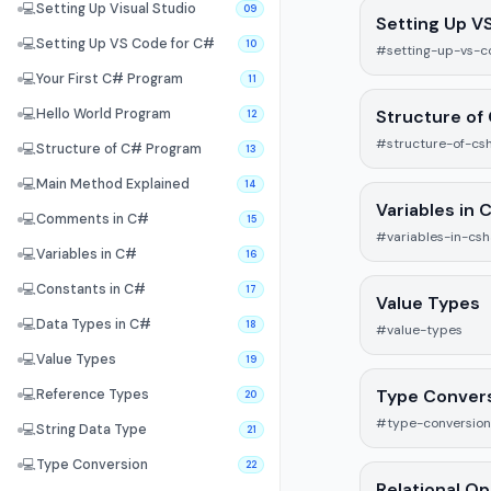
💻
Setting Up Visual Studio
09
Setting Up V
💻
Setting Up VS Code for C#
10
#setting-up-vs-c
💻
Your First C# Program
11
Structure of
💻
Hello World Program
12
#structure-of-cs
💻
Structure of C# Program
13
💻
Main Method Explained
14
Variables in 
💻
Comments in C#
15
#variables-in-cs
💻
Variables in C#
16
💻
Constants in C#
17
Value Types
💻
Data Types in C#
18
#value-types
💻
Value Types
19
Type Conver
💻
Reference Types
20
#type-conversion
💻
String Data Type
21
💻
Type Conversion
22
Relational O