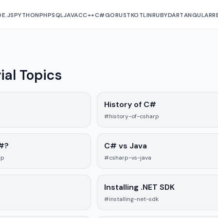
E.JS
PYTHON
PHP
SQL
JAVA
C
C++
C#
GO
RUST
KOTLIN
RUBY
DART
ANGULAR
R
ial Topics
History of C#
#history-of-csharp
#?
C# vs Java
rp
#csharp-vs-java
Installing .NET SDK
#installing-net-sdk