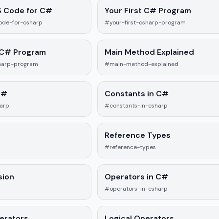
S Code for C#
Your First C# Program
ode-for-csharp
#your-first-csharp-program
 C# Program
Main Method Explained
harp-program
#main-method-explained
C#
Constants in C#
harp
#constants-in-csharp
Reference Types
#reference-types
sion
Operators in C#
#operators-in-csharp
perators
Logical Operators