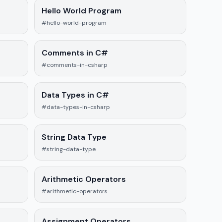
Hello World Program
#hello-world-program
Comments in C#
#comments-in-csharp
Data Types in C#
#data-types-in-csharp
String Data Type
#string-data-type
Arithmetic Operators
#arithmetic-operators
Assignment Operators