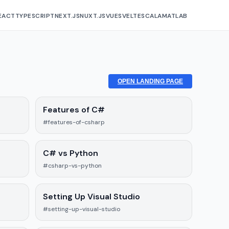
EACT
TYPESCRIPT
NEXT.JS
NUXT.JS
VUE
SVELTE
SCALA
MATLAB
OPEN LANDING PAGE
Features of C#
#features-of-csharp
C# vs Python
#csharp-vs-python
Setting Up Visual Studio
#setting-up-visual-studio