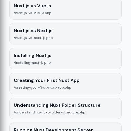
9
Nuxt.js vs Vue.js
/nuxt-js-vs-vue-js.php
Nuxt.js vs Next.js
/nuxt-js-vs-next-js.php
Installing Nuxt.js
/installing-nuxt-js.php
Creating Your First Nuxt App
/creating-your-first-nuxt-app.php
Understanding Nuxt Folder Structure
/understanding-nuxt-folder-structure.php
Running Nuxt Development Server