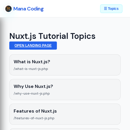
Mana Coding
☰ Topics
Nuxt.js Tutorial Topics
OPEN LANDING PAGE
What is Nuxt.js?
/what-is-nuxt-js.php
Why Use Nuxt.js?
/why-use-nuxt-js.php
Features of Nuxt.js
/features-of-nuxt-js.php
e
08