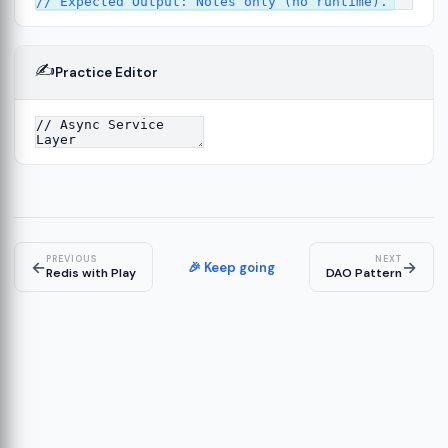
✍️
Practice Editor
ork
13
tecture
15
PREVIOUS
NEXT
←
→
🎉 Keep going
Redis with Play
DAO Pattern