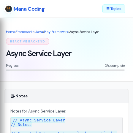
Mana Coding
☰ Topics
Home
›
Frameworks
›
Java
›
Play Framework
›
Async Service Layer
REACTIVE BACKEND
Async Service Layer
Progress
0% complete
📝
Notes
Notes for Async Service Layer.
// Async Service Layer

7
// Notes:
