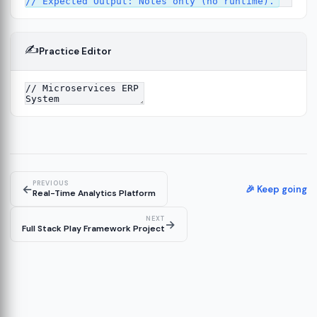
✍️
Practice Editor
ork
13
tecture
15
PREVIOUS
←
🎉 Keep going
Real-Time Analytics Platform
NEXT
→
Full Stack Play Framework Project