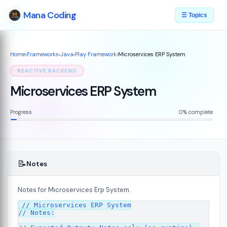
Mana Coding
☰ Topics
Home
›
Frameworks
›
Java
›
Play Framework
›
Microservices ERP System
REACTIVE BACKEND
Microservices ERP System
Progress
0% complete
📝
Notes
Notes for Microservices Erp System.
// Microservices ERP System

7
// Notes:
