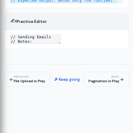
✍️
Practice Editor
ork
13
tecture
15
PREVIOUS
NEXT
←
→
🎉 Keep going
File Upload in Play
Pagination in Play