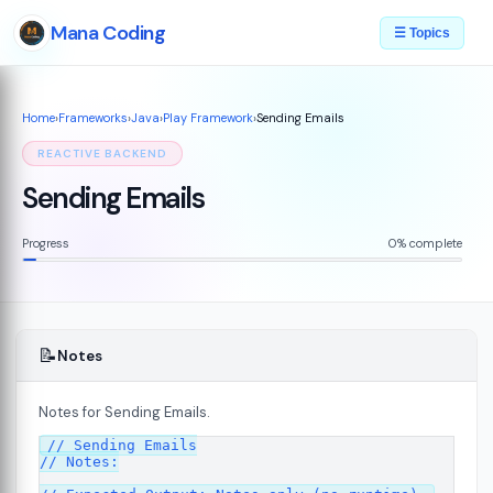
Mana Coding
☰ Topics
Home
›
Frameworks
›
Java
›
Play Framework
›
Sending Emails
REACTIVE BACKEND
Sending Emails
Progress
0% complete
📝
Notes
Notes for Sending Emails.
// Sending Emails

7
// Notes:
