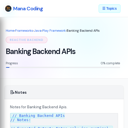
Mana Coding
☰ Topics
Home
›
Frameworks
›
Java
›
Play Framework
›
Banking Backend APIs
REACTIVE BACKEND
Banking Backend APIs
Progress
0% complete
📝
Notes
Notes for Banking Backend Apis.
// Banking Backend APIs

7
// Notes:
