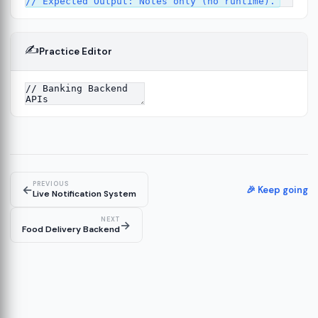
✍️
Practice Editor
ork
13
tecture
15
PREVIOUS
←
🎉 Keep going
Live Notification System
NEXT
→
Food Delivery Backend