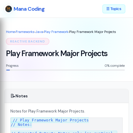
Mana Coding
☰ Topics
Home
›
Frameworks
›
Java
›
Play Framework
›
Play Framework Major Projects
REACTIVE BACKEND
Play Framework Major Projects
Progress
0% complete
📝
Notes
Notes for Play Framework Major Projects.
// Play Framework Major Projects

7
// Notes:
