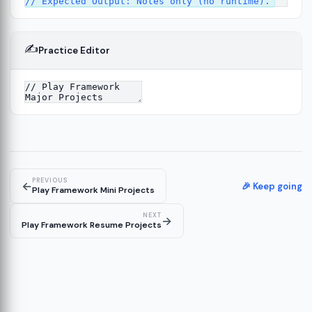
✍️
Practice Editor
ork
13
tecture
15
PREVIOUS
←
🎉 Keep going
Play Framework Mini Projects
NEXT
→
Play Framework Resume Projects