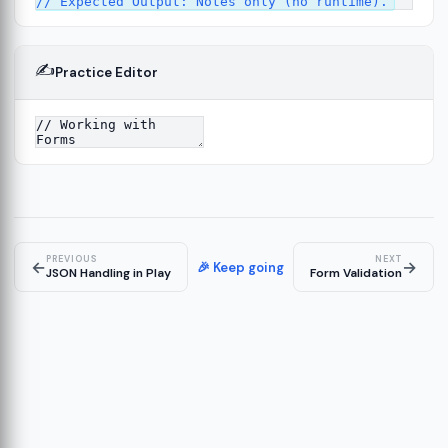
✍️
Practice Editor
ork
13
tecture
15
PREVIOUS
NEXT
←
→
🎉 Keep going
JSON Handling in Play
Form Validation