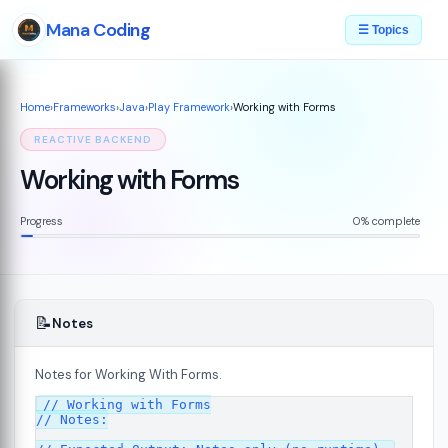
Mana Coding
☰ Topics
Home
›
Frameworks
›
Java
›
Play Framework
›
Working with Forms
REACTIVE BACKEND
Working with Forms
Progress
0% complete
📝
Notes
Notes for Working With Forms.
// Working with Forms

7
// Notes:
