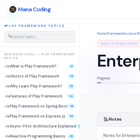
Mana Coding
PLAY FRAMEWORK TOPICS
Home
›
Frameworks
›
Java
›
P
🔍
REACTIVE BACKEND
Enter
BEGINNER LEVEL — PLAY FRAMEWORK
BASICS
☕
What is Play Framework?
01
☕
History of Play Framework
02
Progress
☕
Why Learn Play Framework?
03
☕
Features of Play Framework
04
☕
Play Framework vs Spring Boot
05
☕
Play Framework vs Express.js
06
📝
Notes
☕
Async-First Architecture Explained
07
Notes for Enterpri
☕
Reactive Programming Basics
08