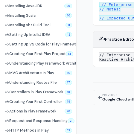
// Enterprise 
☕
Installing Java JDK
09
// Notes:

☕
Installing Scala
10
☕
Installing sbt Build Tool
11
☕
Setting Up IntelliJ IDEA
12
✍️
Practice Edito
☕
Setting Up VS Code for Play Framework
13
☕
Creating Your First Play Project
14
☕
Understanding Play Framework Architecture
15
☕
MVC Architecture in Play
16
☕
Understanding Routes File
17
☕
Controllers in Play Framework
18
PREVIOUS
←
Google Cloud wit
☕
Creating Your First Controller
19
☕
Actions in Play Framework
20
☕
Request and Response Handling
21
☕
HTTP Methods in Play
22