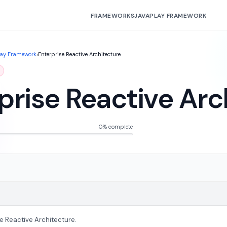
FRAMEWORKS
JAVA
PLAY FRAMEWORK
lay Framework
›
Enterprise Reactive Architecture
prise Reactive Arc
0% complete
se Reactive Architecture.