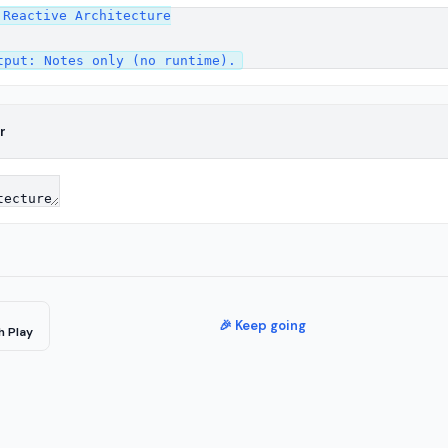
Reactive Architecture

r
🎉 Keep going
h Play