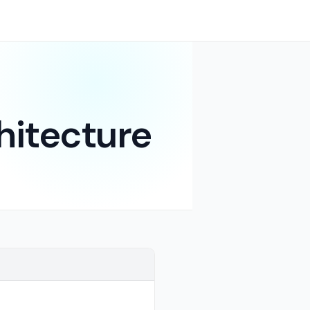
hitecture