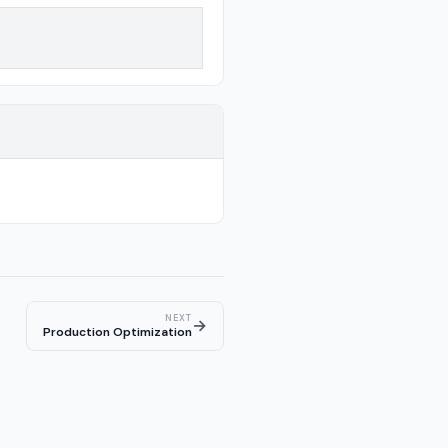
NEXT
→
Production Optimization