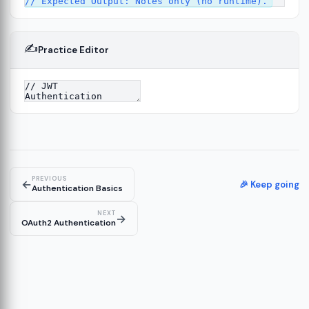
✍️
Practice Editor
ork
13
tecture
15
PREVIOUS
←
🎉 Keep going
Authentication Basics
NEXT
→
OAuth2 Authentication