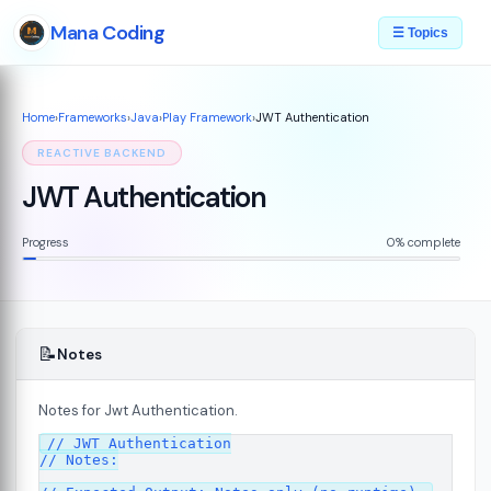
Mana Coding
☰ Topics
Home
›
Frameworks
›
Java
›
Play Framework
›
JWT Authentication
REACTIVE BACKEND
JWT Authentication
Progress
0% complete
📝
Notes
Notes for Jwt Authentication.
// JWT Authentication

7
// Notes:
