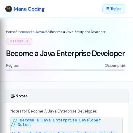
Mana Coding
☰ Topics
Home
›
Frameworks
›
Java
›
JSF
›
Become a Java Enterprise Developer
SERVER UI
Become a Java Enterprise Developer
Progress
0% complete
📝
Notes
Notes for Become A Java Enterprise Developer.
07
// Become a Java Enterprise Developer

// Notes:
