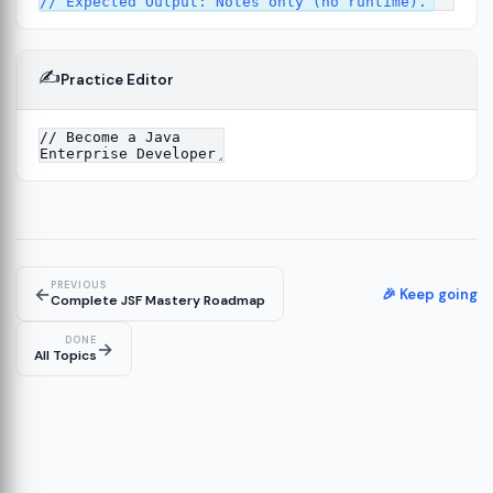
✍️
Practice Editor
PREVIOUS
←
🎉 Keep going
Complete JSF Mastery Roadmap
DONE
→
All Topics