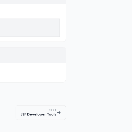
NEXT
→
JSF Developer Tools