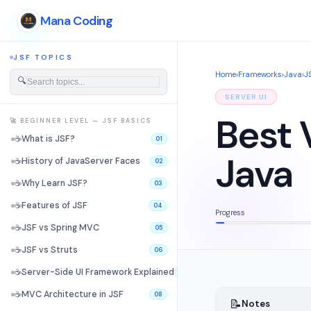
Mana Coding
JSF TOPICS
Home
›
Frameworks
›
Java
›
J
🔍
SERVER UI
Best 
🚀 BEGINNER LEVEL — JSF BASICS
☕
What is JSF?
01
Java
☕
History of JavaServer Faces
02
☕
Why Learn JSF?
03
☕
Features of JSF
04
Progress
☕
JSF vs Spring MVC
05
☕
JSF vs Struts
06
☕
Server-Side UI Framework Explained
07
☕
MVC Architecture in JSF
08
📝
Notes