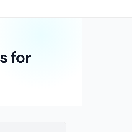
s for