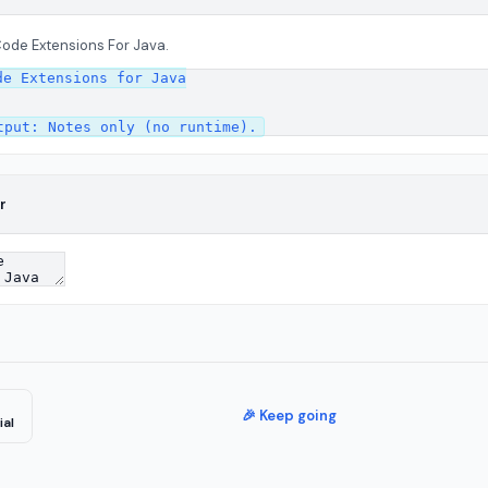
Code Extensions For Java.
e Extensions for Java

r
🎉 Keep going
ial