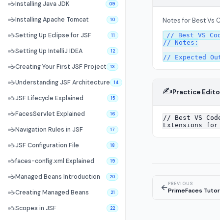
☕
Installing Java JDK
09
☕
Installing Apache Tomcat
Notes for Best Vs 
10
// Best VS Cod
☕
Setting Up Eclipse for JSF
11
// Notes:

☕
Setting Up IntelliJ IDEA
12
☕
Creating Your First JSF Project
13
☕
Understanding JSF Architecture
14
✍️
Practice Edito
☕
JSF Lifecycle Explained
15
☕
FacesServlet Explained
16
☕
Navigation Rules in JSF
17
☕
JSF Configuration File
18
☕
faces-config.xml Explained
19
☕
Managed Beans Introduction
20
PREVIOUS
←
PrimeFaces Tutor
☕
Creating Managed Beans
21
☕
Scopes in JSF
22