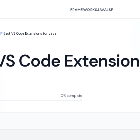
FRAMEWORKS
JAVA
JSF
SF
›
Best VS Code Extensions for Java
VS Code Extension
0% complete