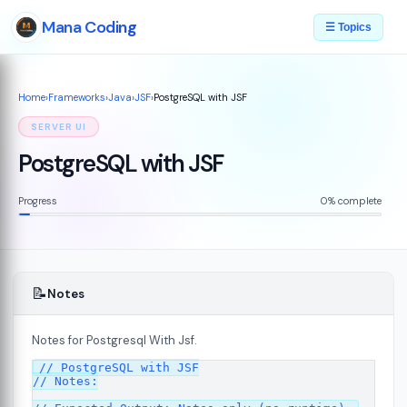
Mana Coding
☰ Topics
Home
›
Frameworks
›
Java
›
JSF
›
PostgreSQL with JSF
SERVER UI
PostgreSQL with JSF
Progress
0% complete
📝
Notes
Notes for Postgresql With Jsf.
07
// PostgreSQL with JSF

// Notes:
