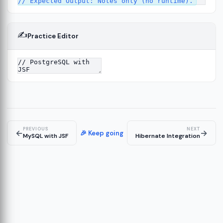
✍️
Practice Editor
PREVIOUS
NEXT
←
→
🎉 Keep going
MySQL with JSF
Hibernate Integration