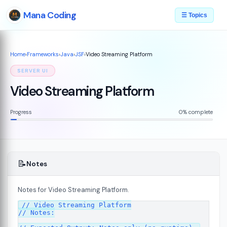
Mana Coding
☰ Topics
Home
›
Frameworks
›
Java
›
JSF
›
Video Streaming Platform
SERVER UI
Video Streaming Platform
Progress
0% complete
📝
Notes
Notes for Video Streaming Platform.
07
// Video Streaming Platform

// Notes:
