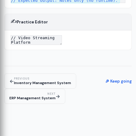
✍️
Practice Editor
PREVIOUS
←
🎉 Keep going
Inventory Management System
NEXT
→
ERP Management System