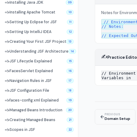
☕
Installing Java JDK
09
☕
Installing Apache Tomcat
Notes for Environm
10
// Environment
☕
Setting Up Eclipse for JSF
11
// Notes:

☕
Setting Up IntelliJ IDEA
12
☕
Creating Your First JSF Project
13
☕
Understanding JSF Architecture
14
✍️
Practice Edito
☕
JSF Lifecycle Explained
15
☕
FacesServlet Explained
16
☕
Navigation Rules in JSF
17
☕
JSF Configuration File
18
☕
faces-config.xml Explained
19
☕
Managed Beans Introduction
20
PREVIOUS
←
Domain Setup
☕
Creating Managed Beans
21
☕
Scopes in JSF
22