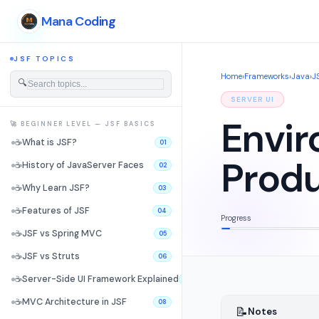
Mana Coding
JSF TOPICS
Home
›
Frameworks
›
Java
›
J
🔍
SERVER UI
Envir
🚀 BEGINNER LEVEL — JSF BASICS
☕
What is JSF?
01
Produ
☕
History of JavaServer Faces
02
☕
Why Learn JSF?
03
☕
Features of JSF
04
Progress
☕
JSF vs Spring MVC
05
☕
JSF vs Struts
06
☕
Server-Side UI Framework Explained
07
☕
MVC Architecture in JSF
08
📝
Notes