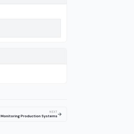
NEXT
→
Monitoring Production Systems