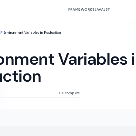
FRAMEWORKS
JAVA
JSF
SF
›
Environment Variables in Production
onment Variables 
ction
0% complete