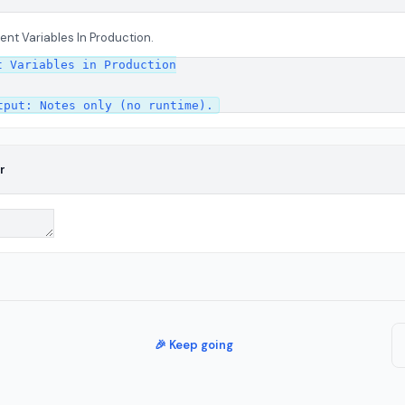
ent Variables In Production.
 Variables in Production

r
🎉 Keep going