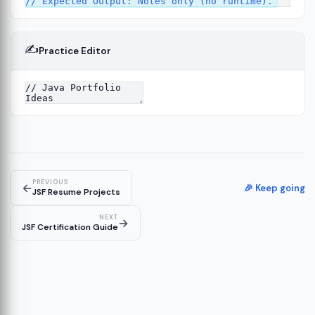
✍️
Practice Editor
PREVIOUS
←
🎉 Keep going
JSF Resume Projects
NEXT
→
JSF Certification Guide