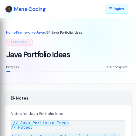
Mana Coding
☰ Topics
Home
›
Frameworks
›
Java
›
JSF
›
Java Portfolio Ideas
SERVER UI
Java Portfolio Ideas
Progress
0% complete
📝
Notes
Notes for Java Portfolio Ideas.
07
// Java Portfolio Ideas

// Notes:
