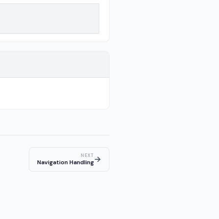
NEXT
→
Navigation Handling