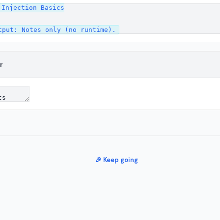
Injection Basics

r
🎉 Keep going