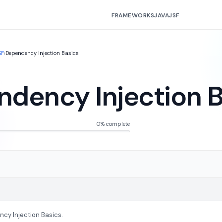
FRAMEWORKS
JAVA
JSF
SF
›
Dependency Injection Basics
dency Injection B
0% complete
cy Injection Basics.