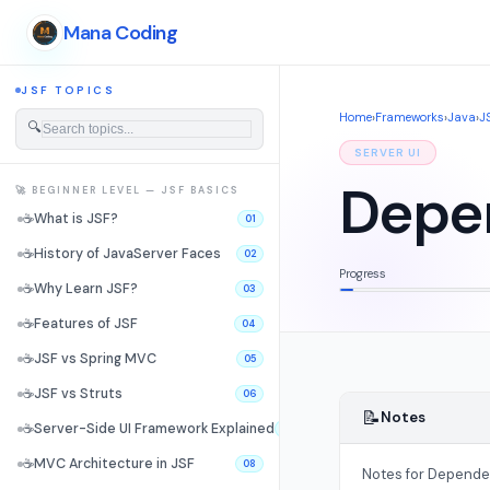
Mana Coding
JSF TOPICS
Home
›
Frameworks
›
Java
›
J
🔍
SERVER UI
Depen
🚀 BEGINNER LEVEL — JSF BASICS
☕
What is JSF?
01
☕
History of JavaServer Faces
02
Progress
☕
Why Learn JSF?
03
☕
Features of JSF
04
☕
JSF vs Spring MVC
05
☕
JSF vs Struts
06
📝
Notes
☕
Server-Side UI Framework Explained
07
☕
MVC Architecture in JSF
08
Notes for Dependen