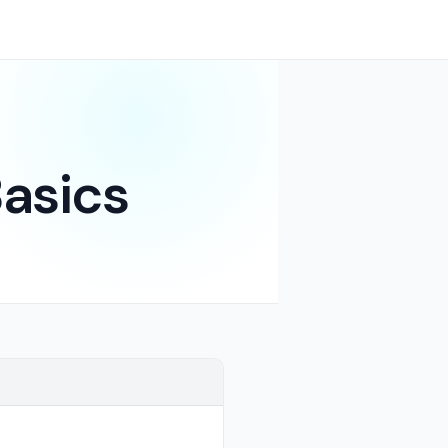
asics