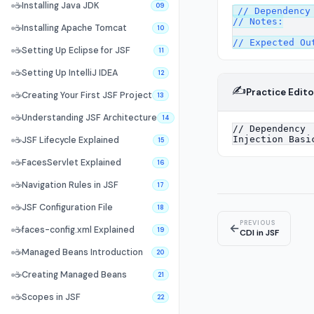
☕
Installing Java JDK
09
// Dependency 
// Notes:

☕
Installing Apache Tomcat
10
☕
Setting Up Eclipse for JSF
11
☕
Setting Up IntelliJ IDEA
12
✍️
Practice Edito
☕
Creating Your First JSF Project
13
☕
Understanding JSF Architecture
14
☕
JSF Lifecycle Explained
15
☕
FacesServlet Explained
16
☕
Navigation Rules in JSF
17
☕
JSF Configuration File
18
PREVIOUS
←
☕
faces-config.xml Explained
19
CDI in JSF
☕
Managed Beans Introduction
20
☕
Creating Managed Beans
21
☕
Scopes in JSF
22