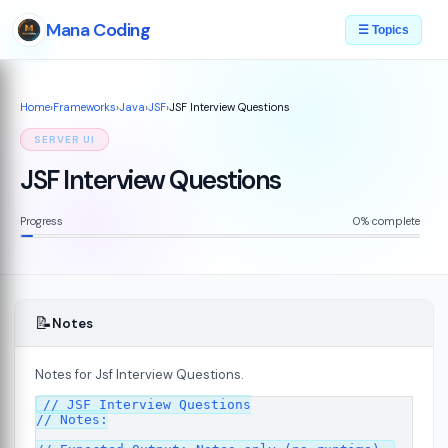
Mana Coding
☰ Topics
Home
›
Frameworks
›
Java
›
JSF
›
JSF Interview Questions
SERVER UI
JSF Interview Questions
Progress
0% complete
📝
Notes
Notes for Jsf Interview Questions.
07
// JSF Interview Questions

// Notes:
