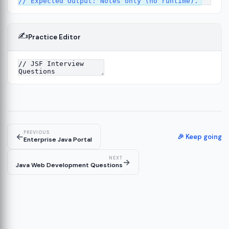
✍️
Practice Editor
PREVIOUS
←
🎉 Keep going
Enterprise Java Portal
NEXT
→
Java Web Development Questions