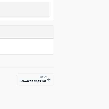
NEXT
→
Downloading Files