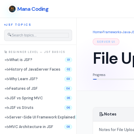
Mana Coding
JSF TOPICS
Home
›
Frameworks
›
Java
›
J
🔍
SERVER UI
File 
🚀 BEGINNER LEVEL — JSF BASICS
☕
What is JSF?
01
☕
History of JavaServer Faces
02
Progress
☕
Why Learn JSF?
03
☕
Features of JSF
04
☕
JSF vs Spring MVC
05
☕
JSF vs Struts
06
📝
Notes
☕
Server-Side UI Framework Explained
07
☕
MVC Architecture in JSF
08
Notes for File Uploa