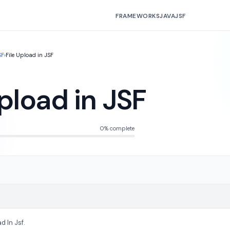
FRAMEWORKS
JAVA
JSF
SF
›
File Upload in JSF
Upload in JSF
0% complete
d In Jsf.