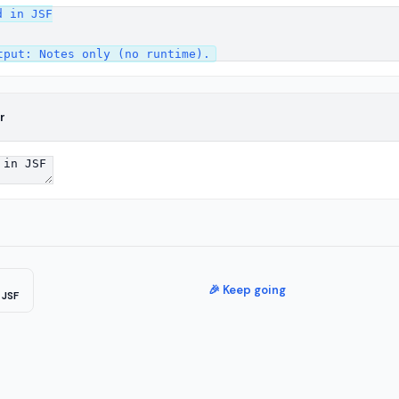
 in JSF

r
🎉 Keep going
 JSF