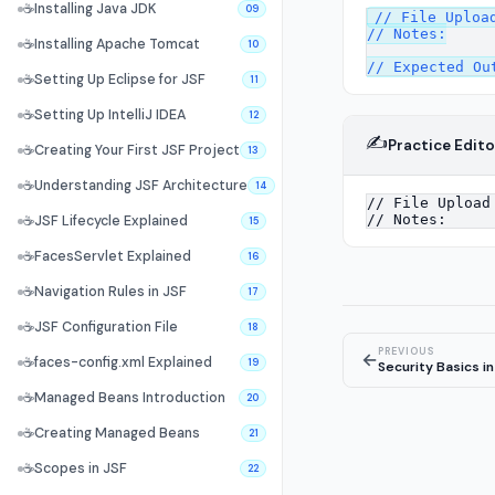
☕
Installing Java JDK
09
// File Upload
// Notes:

☕
Installing Apache Tomcat
10
☕
Setting Up Eclipse for JSF
11
☕
Setting Up IntelliJ IDEA
12
✍️
Practice Edito
☕
Creating Your First JSF Project
13
☕
Understanding JSF Architecture
14
☕
JSF Lifecycle Explained
15
☕
FacesServlet Explained
16
☕
Navigation Rules in JSF
17
☕
JSF Configuration File
18
PREVIOUS
←
☕
faces-config.xml Explained
19
Security Basics in
☕
Managed Beans Introduction
20
☕
Creating Managed Beans
21
☕
Scopes in JSF
22