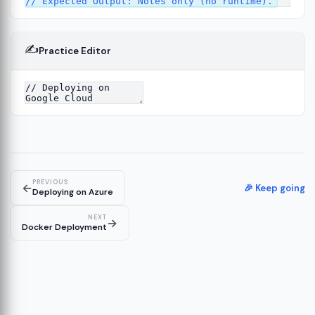
✍️
Practice Editor
PREVIOUS
←
🎉 Keep going
Deploying on Azure
NEXT
→
Docker Deployment