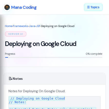
Mana Coding
☰ Topics
Home
›
Frameworks
›
Java
›
JSF
›
Deploying on Google Cloud
SERVER UI
Deploying on Google Cloud
Progress
0% complete
📝
Notes
Notes for Deploying On Google Cloud.
07
// Deploying on Google Cloud

// Notes:
