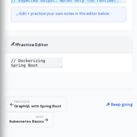
Edit + practice your own notes in the editor below.
✅
✍️
Practice Editor
ct
13
ure
15
PREVIOUS
←
ion
🎉 Keep going
19
GraphQL with Spring Boot
NEXT
→
Kubernetes Basics