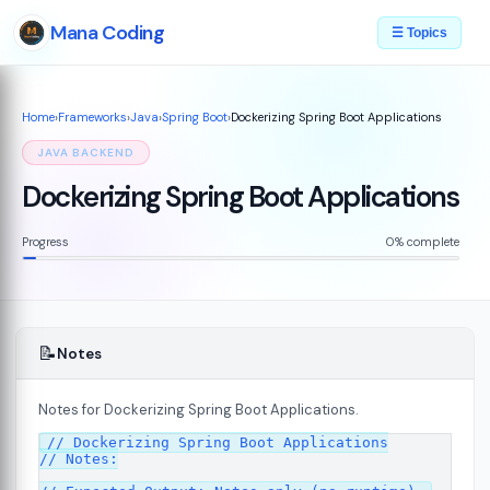
Mana Coding
☰ Topics
Home
›
Frameworks
›
Java
›
Spring Boot
›
Dockerizing Spring Boot Applications
JAVA BACKEND
Dockerizing Spring Boot Applications
Progress
0% complete
📝
Notes
Notes for Dockerizing Spring Boot Applications.
// Dockerizing Spring Boot Applications

// Notes:
