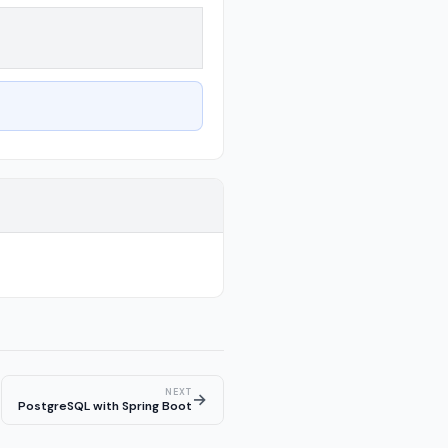
NEXT
→
PostgreSQL with Spring Boot