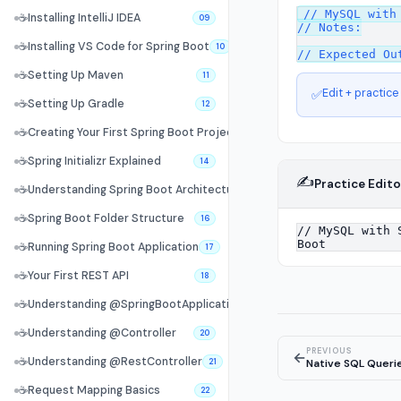
// MySQL with 
☕
Installing IntelliJ IDEA
09
// Notes:

☕
Installing VS Code for Spring Boot
10
☕
Setting Up Maven
11
Edit + practice
✅
☕
Setting Up Gradle
12
☕
Creating Your First Spring Boot Project
13
☕
Spring Initializr Explained
14
✍️
Practice Edito
☕
Understanding Spring Boot Architecture
15
☕
Spring Boot Folder Structure
16
☕
Running Spring Boot Application
17
☕
Your First REST API
18
☕
Understanding @SpringBootApplication
19
☕
Understanding @Controller
20
PREVIOUS
←
☕
Understanding @RestController
Native SQL Queri
21
☕
Request Mapping Basics
22