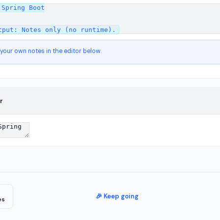
Spring Boot

 your own notes in the editor below.
r
🎉 Keep going
es