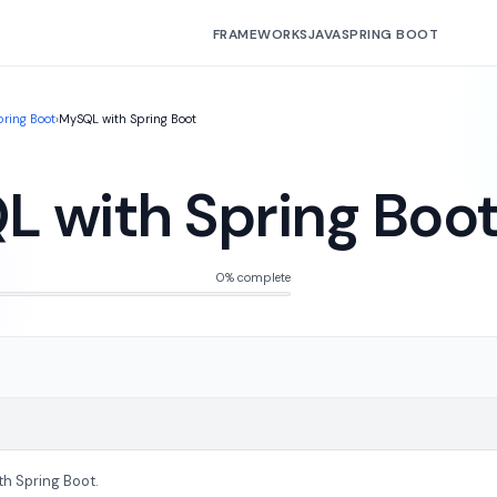
FRAMEWORKS
JAVA
SPRING BOOT
pring Boot
›
MySQL with Spring Boot
 with Spring Boo
0% complete
th Spring Boot.