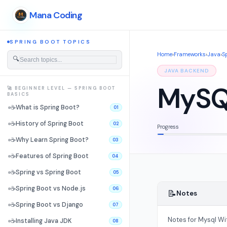
Mana Coding
SPRING BOOT TOPICS
Home
›
Frameworks
›
Java
›
S
🔍
JAVA BACKEND
MySQL
🚀 BEGINNER LEVEL — SPRING BOOT
BASICS
☕
What is Spring Boot?
01
☕
History of Spring Boot
02
Progress
☕
Why Learn Spring Boot?
03
☕
Features of Spring Boot
04
☕
Spring vs Spring Boot
05
☕
Spring Boot vs Node.js
06
📝
Notes
☕
Spring Boot vs Django
07
Notes for Mysql Wi
☕
Installing Java JDK
08