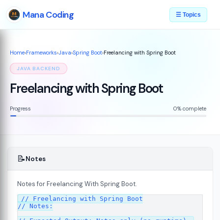
Mana Coding
☰ Topics
Home
›
Frameworks
›
Java
›
Spring Boot
›
Freelancing with Spring Boot
JAVA BACKEND
Freelancing with Spring Boot
Progress
0% complete
📝
Notes
Notes for Freelancing With Spring Boot.
// Freelancing with Spring Boot

// Notes:
