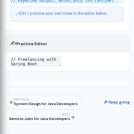
Edit + practice your own notes in the editor below.
✅
✍️
Practice Editor
ct
13
ure
15
PREVIOUS
←
ion
🎉 Keep going
19
System Design for Java Developers
NEXT
→
Remote Jobs for Java Developers