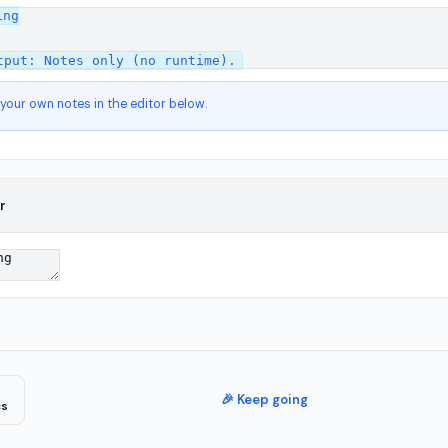
ng

 your own notes in the editor below.
r
🎉 Keep going
cs