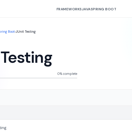
FRAMEWORKS
JAVA
SPRING BOOT
pring Boot
›
JUnit Testing
 Testing
0% complete
ting.