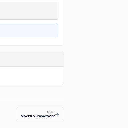
NEXT
→
Mockito Framework