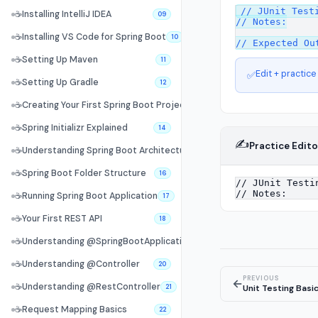
// JUnit Testi
☕
Installing IntelliJ IDEA
09
// Notes:

☕
Installing VS Code for Spring Boot
10
☕
Setting Up Maven
11
Edit + practice
✅
☕
Setting Up Gradle
12
☕
Creating Your First Spring Boot Project
13
☕
Spring Initializr Explained
14
✍️
Practice Edito
☕
Understanding Spring Boot Architecture
15
☕
Spring Boot Folder Structure
16
☕
Running Spring Boot Application
17
☕
Your First REST API
18
☕
Understanding @SpringBootApplication
19
☕
Understanding @Controller
20
PREVIOUS
←
☕
Understanding @RestController
Unit Testing Basi
21
☕
Request Mapping Basics
22