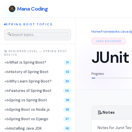
Mana Coding
SPRING BOOT TOPICS
Home
›
Frameworks
›
Java
›
S
🔍
JAVA BACKEND
JUnit
🚀 BEGINNER LEVEL — SPRING BOOT
BASICS
☕
What is Spring Boot?
01
☕
History of Spring Boot
02
Progress
☕
Why Learn Spring Boot?
03
☕
Features of Spring Boot
04
☕
Spring vs Spring Boot
05
☕
Spring Boot vs Node.js
06
📝
Notes
☕
Spring Boot vs Django
07
Notes for Junit Tes
☕
Installing Java JDK
08