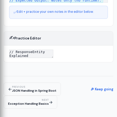
Edit + practice your own notes in the editor below.
✅
✍️
Practice Editor
ct
13
ure
15
PREVIOUS
←
ion
🎉 Keep going
19
JSON Handling in Spring Boot
NEXT
→
Exception Handling Basics