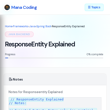
Mana Coding
☰ Topics
Home
›
Frameworks
›
Java
›
Spring Boot
›
ResponseEntity Explained
JAVA BACKEND
ResponseEntity Explained
Progress
0% complete
📝
Notes
Notes for Responseentity Explained.
// ResponseEntity Explained

// Notes:
