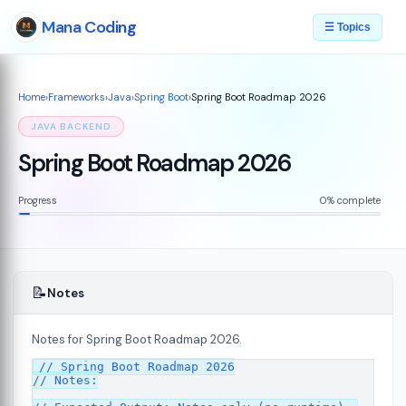
Mana Coding
☰ Topics
Home
›
Frameworks
›
Java
›
Spring Boot
›
Spring Boot Roadmap 2026
JAVA BACKEND
Spring Boot Roadmap 2026
Progress
0% complete
📝
Notes
Notes for Spring Boot Roadmap 2026.
// Spring Boot Roadmap 2026

// Notes:
