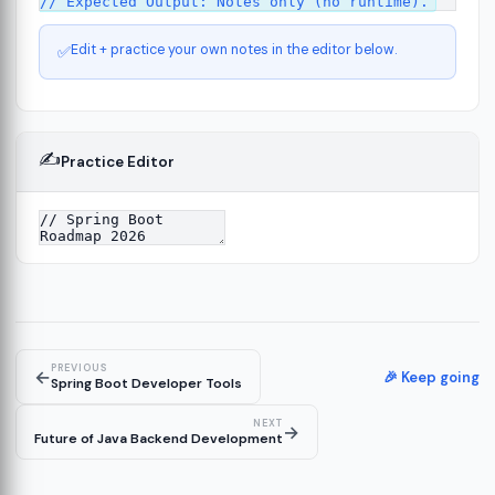
Edit + practice your own notes in the editor below.
✅
✍️
Practice Editor
ct
13
ure
15
PREVIOUS
←
ion
🎉 Keep going
19
Spring Boot Developer Tools
NEXT
→
Future of Java Backend Development