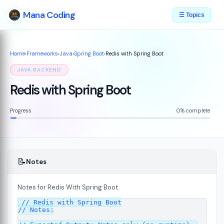
Mana Coding
☰ Topics
Home
›
Frameworks
›
Java
›
Spring Boot
›
Redis with Spring Boot
JAVA BACKEND
Redis with Spring Boot
Progress
0% complete
📝
Notes
Notes for Redis With Spring Boot.
// Redis with Spring Boot

// Notes:
