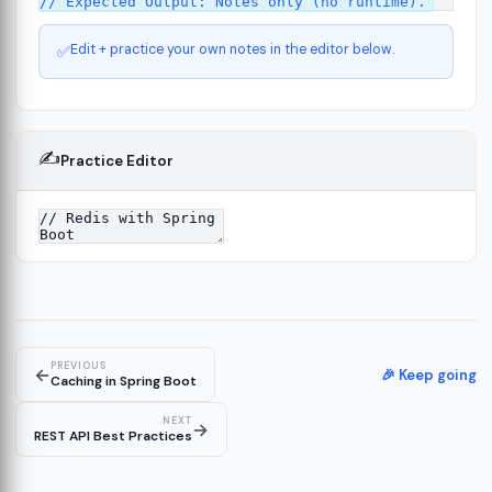
Edit + practice your own notes in the editor below.
✅
✍️
Practice Editor
ct
13
ure
15
PREVIOUS
←
ion
🎉 Keep going
19
Caching in Spring Boot
NEXT
→
REST API Best Practices