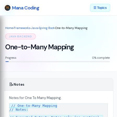
Mana Coding
☰ Topics
Home
›
Frameworks
›
Java
›
Spring Boot
›
One-to-Many Mapping
JAVA BACKEND
One-to-Many Mapping
Progress
0% complete
📝
Notes
Notes for One To Many Mapping.
// One-to-Many Mapping

// Notes:
