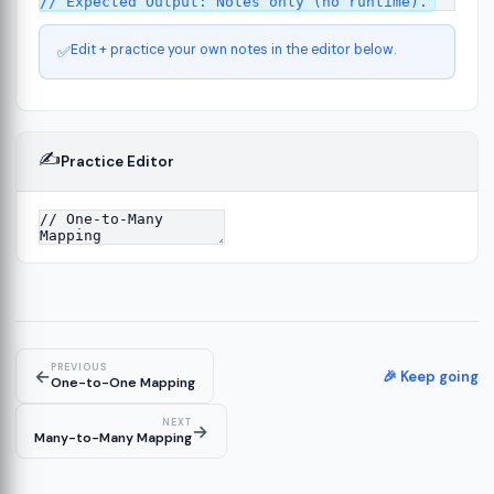
Edit + practice your own notes in the editor below.
✅
✍️
Practice Editor
ct
13
ure
15
PREVIOUS
←
ion
🎉 Keep going
19
One-to-One Mapping
NEXT
→
Many-to-Many Mapping