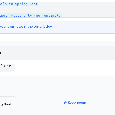
ils in Spring Boot

 your own notes in the editor below.
r
🎉 Keep going
ing Boot