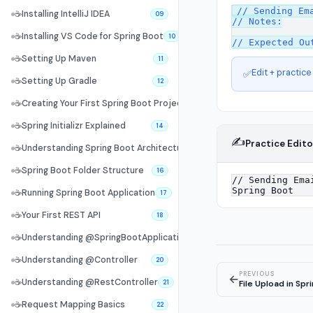
// Sending Ema
☕
Installing IntelliJ IDEA
09
// Notes:

☕
Installing VS Code for Spring Boot
10
☕
Setting Up Maven
11
Edit + practice
✅
☕
Setting Up Gradle
12
☕
Creating Your First Spring Boot Project
13
☕
Spring Initializr Explained
14
✍️
Practice Edito
☕
Understanding Spring Boot Architecture
15
☕
Spring Boot Folder Structure
16
☕
Running Spring Boot Application
17
☕
Your First REST API
18
☕
Understanding @SpringBootApplication
19
☕
Understanding @Controller
20
PREVIOUS
←
☕
Understanding @RestController
File Upload in Spr
21
☕
Request Mapping Basics
22