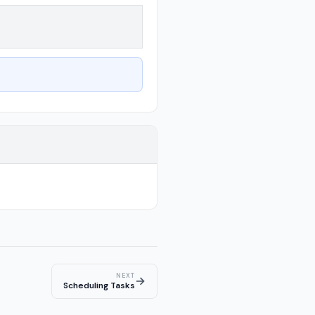
NEXT
→
Scheduling Tasks