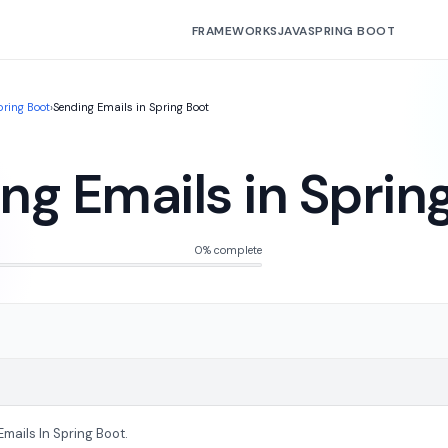
FRAMEWORKS
JAVA
SPRING BOOT
pring Boot
›
Sending Emails in Spring Boot
ng Emails in Sprin
0% complete
mails In Spring Boot.