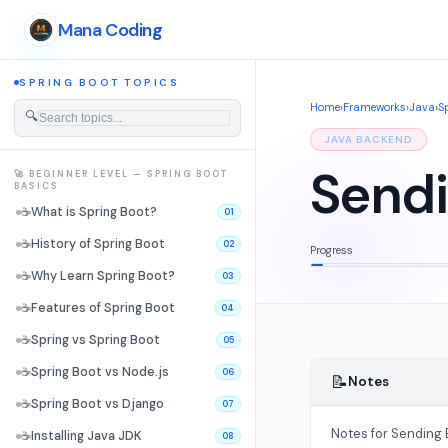
Mana Coding
SPRING BOOT TOPICS
Home
›
Frameworks
›
Java
›
S
🔍
JAVA BACKEND
Sendi
🚀 BEGINNER LEVEL — SPRING BOOT
BASICS
☕
What is Spring Boot?
01
☕
History of Spring Boot
02
Progress
☕
Why Learn Spring Boot?
03
☕
Features of Spring Boot
04
☕
Spring vs Spring Boot
05
☕
Spring Boot vs Node.js
06
📝
Notes
☕
Spring Boot vs Django
07
Notes for Sending E
☕
Installing Java JDK
08