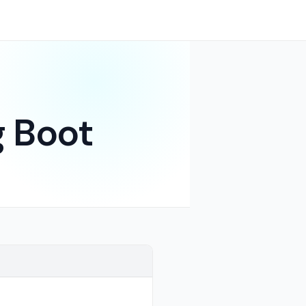
g Boot