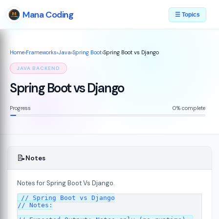
Mana Coding
☰ Topics
Home
›
Frameworks
›
Java
›
Spring Boot
›
Spring Boot vs Django
JAVA BACKEND
Spring Boot vs Django
Progress
0% complete
📝
Notes
Notes for Spring Boot Vs Django.
// Spring Boot vs Django

// Notes:
