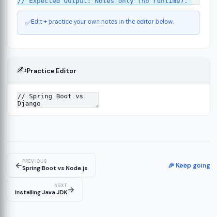
Edit + practice your own notes in the editor below.
✅
✍️
Practice Editor
ct
13
ure
15
PREVIOUS
←
ion
🎉 Keep going
19
Spring Boot vs Node.js
NEXT
→
Installing Java JDK