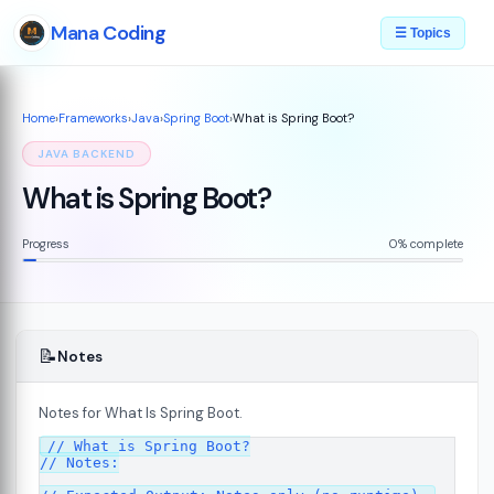
Mana Coding
☰ Topics
Home
›
Frameworks
›
Java
›
Spring Boot
›
What is Spring Boot?
JAVA BACKEND
What is Spring Boot?
Progress
0% complete
📝
Notes
Notes for What Is Spring Boot.
// What is Spring Boot?

// Notes:
