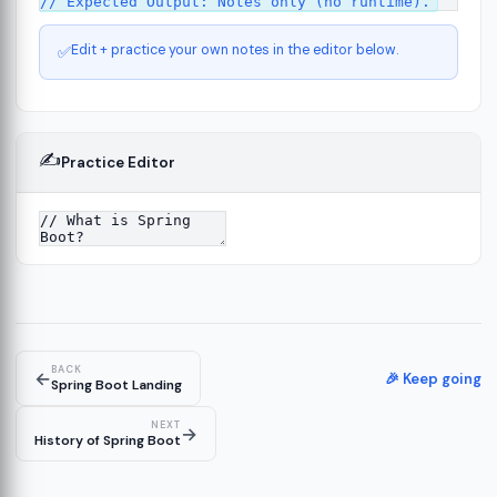
Edit + practice your own notes in the editor below.
✅
✍️
Practice Editor
ct
13
ure
15
BACK
←
ion
🎉 Keep going
19
Spring Boot Landing
NEXT
→
History of Spring Boot