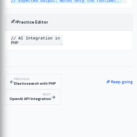
✍️
Practice Editor
12
ect
13
ructure
14
erver
15
PREVIOUS
←
🎉 Keep going
Elasticsearch with PHP
NEXT
→
OpenAI API Integration