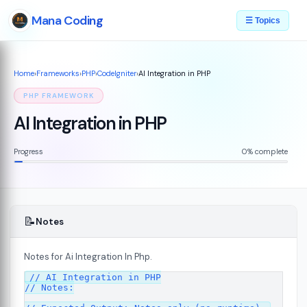
Mana Coding
☰ Topics
Home
›
Frameworks
›
PHP
›
CodeIgniter
›
AI Integration in PHP
PHP FRAMEWORK
AI Integration in PHP
Progress
0% complete
📝
Notes
Notes for Ai Integration In Php.
ed
// AI Integration in PHP

07
// Notes:
