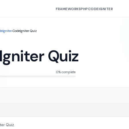
FRAMEWORKS
PHP
CODEIGNITER
eIgniter
›
CodeIgniter Quiz
gniter Quiz
0% complete
ter Quiz.