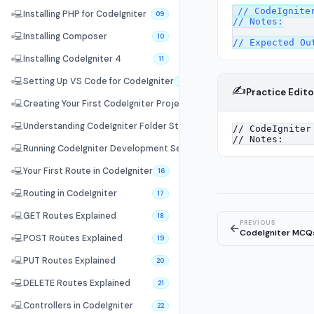
// CodeIgniter
💻
Installing PHP for CodeIgniter
09
// Notes:

💻
Installing Composer
10
💻
Installing CodeIgniter 4
11
💻
Setting Up VS Code for CodeIgniter
12
✍️
Practice Edito
💻
Creating Your First CodeIgniter Project
13
💻
Understanding CodeIgniter Folder Structure
14
💻
Running CodeIgniter Development Server
15
💻
Your First Route in CodeIgniter
16
💻
Routing in CodeIgniter
17
💻
GET Routes Explained
18
PREVIOUS
←
CodeIgniter MCQ
💻
POST Routes Explained
19
💻
PUT Routes Explained
20
💻
DELETE Routes Explained
21
💻
Controllers in CodeIgniter
22