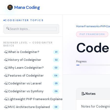
Mana Coding
CODEIGNITER TOPICS
Home
›
Frameworks
›
PHP
›
Cod
🔍
PHP FRAMEWORK
CodeI
BEGINNER LEVEL — CODEIGNITER
BASICS
💻
What is CodeIgniter?
01
💻
History of CodeIgniter
02
Progress
💻
Why Learn CodeIgniter?
03
💻
Features of CodeIgniter
04
💻
CodeIgniter vs Laravel
05
💻
CodeIgniter vs Symfony
06
📝
Notes
💻
Lightweight PHP Framework Explained
07
Notes for Codeigni
💻
MVC Architecture Explained
08