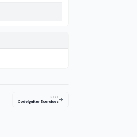
NEXT
→
CodeIgniter Exercises