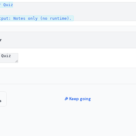
 Quiz

r
🎉 Keep going
s